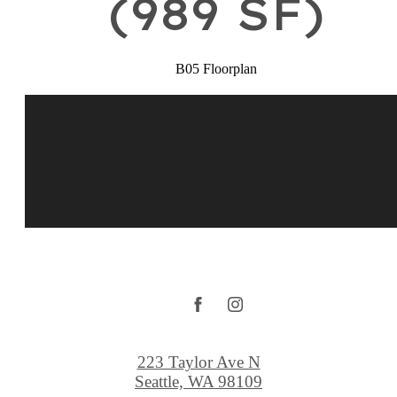
(989 SF)
B05 Floorplan
223 Taylor Ave N
Seattle, WA 98109