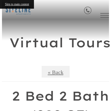
Skip to main content
Virtual Tours
« Back
2 Bed 2 Bath