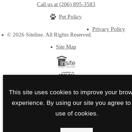
Call us at
(206) 895-3583
Pet Policy
Privacy Policy
© 2026 Siteline. All Rights Reserved.
Site Map
This site uses cookies to improve your bro
experience. By using our site you agree to
use of cookies.