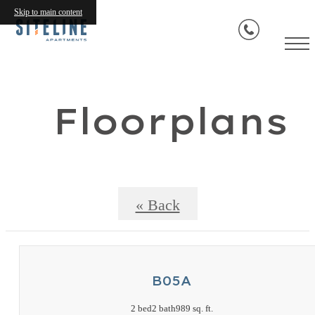
Skip to main content
Floorplans
« Back
B05A
2 bed
2 bath
989 sq. ft.