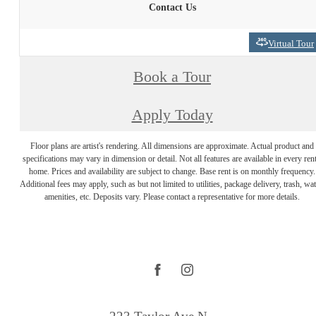
Contact Us
Virtual Tour
Book a Tour
Apply Today
Floor plans are artist's rendering. All dimensions are approximate. Actual product and
specifications may vary in dimension or detail. Not all features are available in every rent
home. Prices and availability are subject to change. Base rent is on monthly frequency.
Additional fees may apply, such as but not limited to utilities, package delivery, trash, wat
amenities, etc. Deposits vary. Please contact a representative for more details.