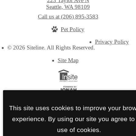
223 Taylor Ave N
Seattle, WA 98109
Call us at
(206) 895-3583
Pet Policy
Privacy Policy
© 2026 Siteline. All Rights Reserved.
Site Map
This site uses cookies to improve your bro
experience. By using our site you agree to
use of cookies.