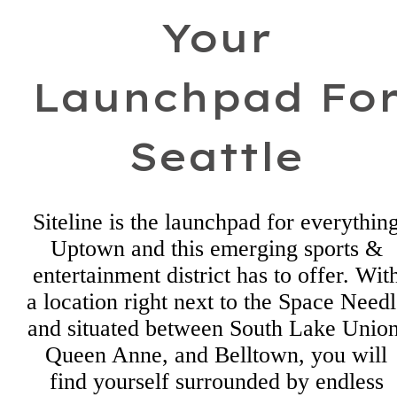
Your
Launchpad Fo
Seattle
Siteline is the launchpad for everythin
Uptown and this emerging sports &
entertainment district has to offer. Wit
a location right next to the Space Need
and situated between South Lake Union
Queen Anne, and Belltown, you will
find yourself surrounded by endless