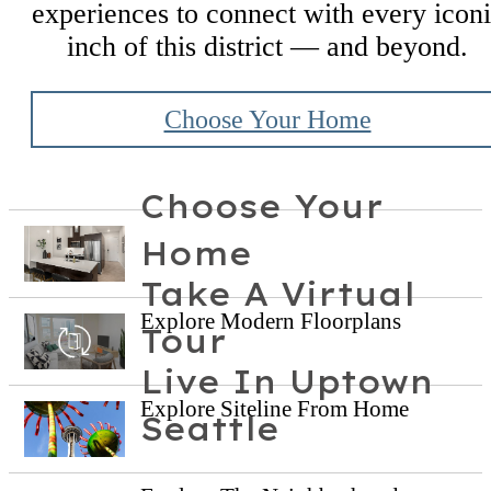
experiences to connect with every icon
inch of this district — and beyond.
Choose Your Home
Choose Your
Home
Take A Virtual
Explore Modern Floorplans
Tour
Live In Uptown
Explore Siteline From Home
Seattle