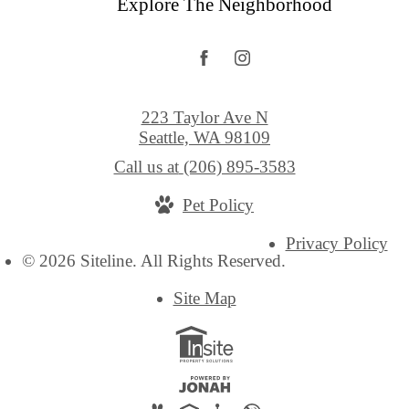
Explore The Neighborhood
223 Taylor Ave N
Seattle, WA 98109
Call us at
(206) 895-3583
Pet Policy
Privacy Policy
© 2026 Siteline. All Rights Reserved.
Site Map